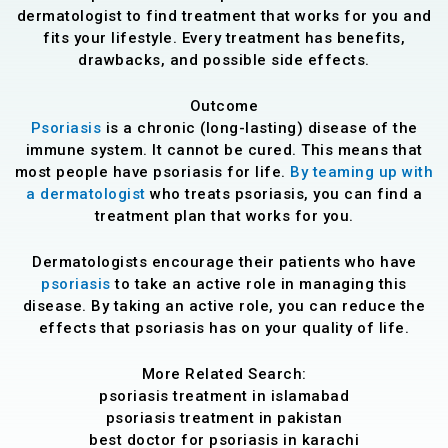
dermatologist to find treatment that works for you and
fits your lifestyle. Every treatment has benefits,
drawbacks, and possible side effects.
Outcome
Psoriasis
is a chronic (long-lasting) disease of the
immune system. It cannot be cured. This means that
most people have psoriasis for life.
By teaming up with
a dermatologist
who treats psoriasis, you can find a
treatment plan that works for you.
Dermatologists encourage their patients who have
psoriasis
to take an active role in managing this
disease. By taking an active role, you can reduce the
effects that psoriasis has on your quality of life.
More Related Search:
psoriasis treatment in islamabad
psoriasis treatment in pakistan
best doctor for psoriasis in karachi