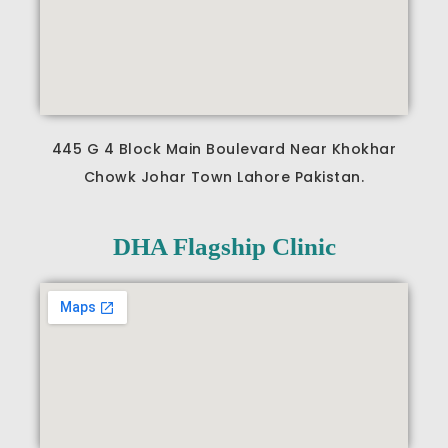
445 G 4 Block Main Boulevard Near Khokhar
Chowk Johar Town Lahore Pakistan.
DHA Flagship Clinic