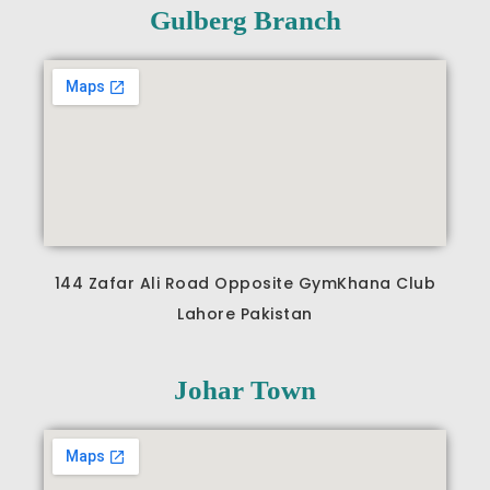
b
a
u
Gulberg Branch
o
g
b
o
r
e
k
a
m
144 Zafar Ali Road Opposite GymKhana Club
Lahore Pakistan
Johar Town