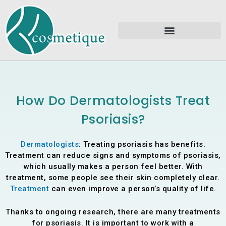
Skip
to
content
How Do Dermatologists Treat
Psoriasis?
Dermatologists
: Treating psoriasis has benefits.
Treatment can reduce signs and symptoms of psoriasis,
which usually makes a person feel better. With
treatment, some people see their skin completely clear.
Treatment
can even improve a person’s quality of life.
Thanks to ongoing research, there are many treatments
for psoriasis. It is important to work with a