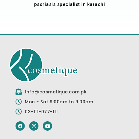
psoriasis specialist in karachi
Info@cosmetique.com.pk
Mon - Sat 9:00am to 9:00pm
03-111-077-111
F
I
Y
a
n
o
c
s
u
e
t
t