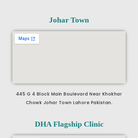
Johar Town
445 G 4 Block Main Boulevard Near Khokhar
Chowk Johar Town Lahore Pakistan.
DHA Flagship Clinic