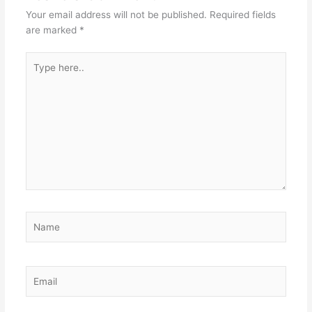
Your email address will not be published.
Required fields
are marked
*
Type
here..
Name
Email