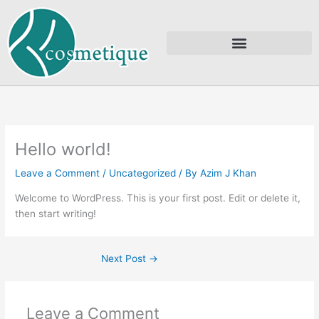
Skip
to
content
Hello world!
Leave a Comment
/
Uncategorized
/ By
Azim J Khan
Welcome to WordPress. This is your first post. Edit or delete it,
then start writing!
Next Post
→
Leave a Comment