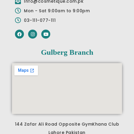
Info@cosmetique.com.pk
Mon - Sat 9:00am to 9:00pm
03-111-077-111
F
I
Y
a
n
o
c
s
u
e
t
t
b
a
u
Gulberg Branch
o
g
b
o
r
e
k
a
m
144 Zafar Ali Road Opposite GymKhana Club
Lahore Pakistan