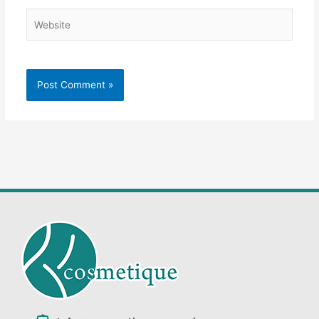
Website