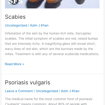
Scabies
Uncategorized
/
Azim J Khan
Infestation of the skin by the human itch mite, Sarcaptes
scabies. The initial symptom of scabies are red, raised bumps
that are intensely itchy. A magnifying glass will reveal short,
wavy lines of red skin, which are the burrows made by the
mites. Treatment is with any of several scabicide medications.
Read More »
Psoriasis vulgaris
Psoriasis
vulgaris
Leave a Comment
/
Uncategorized
/
Azim J Khan
The medical name for the most common form of psoriasis
(“vulgaris” means common). About 80% of people with