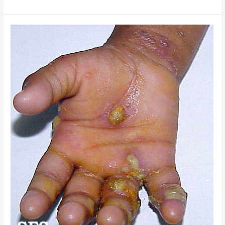
Scabies