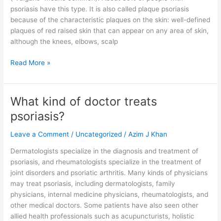
psoriasis have this type. It is also called plaque psoriasis
because of the characteristic plaques on the skin: well-defined
plaques of red raised skin that can appear on any area of skin,
although the knees, elbows, scalp
Read More »
What kind of doctor treats
What
kind
psoriasis?
of
doctor
Leave a Comment
/
Uncategorized
/
Azim J Khan
treats
Dermatologists specialize in the diagnosis and treatment of
psoriasis?
psoriasis, and rheumatologists specialize in the treatment of
joint disorders and psoriatic arthritis. Many kinds of physicians
may treat psoriasis, including dermatologists, family
physicians, internal medicine physicians, rheumatologists, and
other medical doctors. Some patients have also seen other
allied health professionals such as acupuncturists, holistic