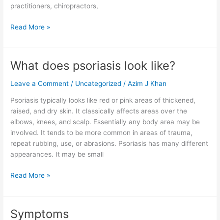
practitioners, chiropractors,
Read More »
What does psoriasis look like?
What
does
Leave a Comment
/
Uncategorized
/
Azim J Khan
psoriasis
look
Psoriasis typically looks like red or pink areas of thickened,
like?
raised, and dry skin. It classically affects areas over the
elbows, knees, and scalp. Essentially any body area may be
involved. It tends to be more common in areas of trauma,
repeat rubbing, use, or abrasions. Psoriasis has many different
appearances. It may be small
Read More »
Symptoms
Symptoms