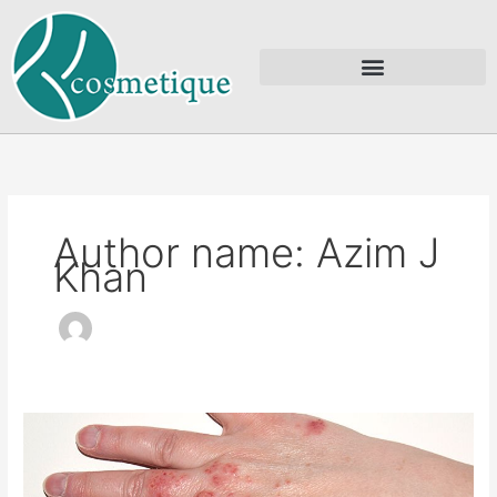
Skip
to
content
Author name: Azim J
Khan
Eczema