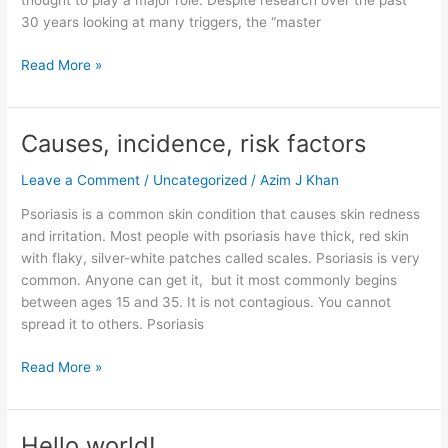
thought to play a major role. Despite research over the past
30 years looking at many triggers, the “master
Read More »
Causes, incidence, risk factors
Causes,
incidence,
Leave a Comment
/
Uncategorized
/
Azim J Khan
risk
factors
Psoriasis is a common skin condition that causes skin redness
and irritation. Most people with psoriasis have thick, red skin
with flaky, silver-white patches called scales. Psoriasis is very
common. Anyone can get it, but it most commonly begins
between ages 15 and 35. It is not contagious. You cannot
spread it to others. Psoriasis
Read More »
Hello world!
Hello