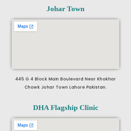
Johar Town
445 G 4 Block Main Boulevard Near Khokhar
Chowk Johar Town Lahore Pakistan.
DHA Flagship Clinic