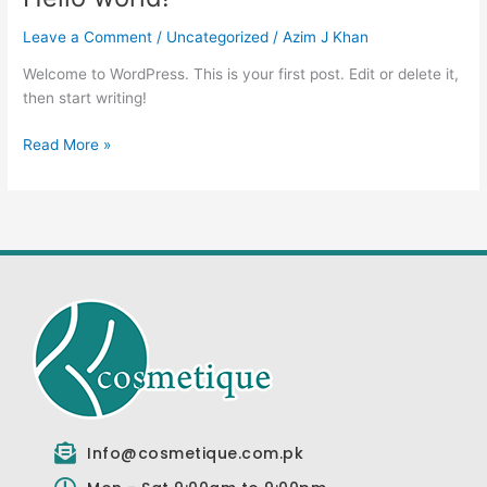
world!
Leave a Comment
/
Uncategorized
/
Azim J Khan
Welcome to WordPress. This is your first post. Edit or delete it,
then start writing!
Read More »
Info@cosmetique.com.pk