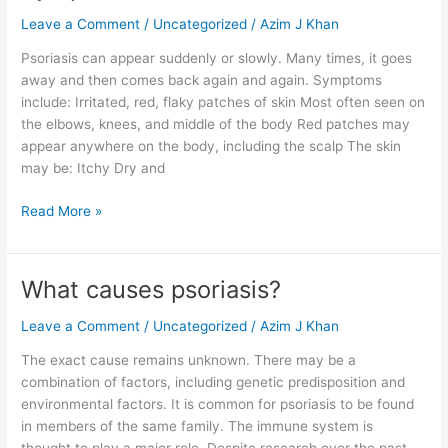
Leave a Comment
/
Uncategorized
/
Azim J Khan
Psoriasis can appear suddenly or slowly. Many times, it goes
away and then comes back again and again. Symptoms
include: Irritated, red, flaky patches of skin Most often seen on
the elbows, knees, and middle of the body Red patches may
appear anywhere on the body, including the scalp The skin
may be: Itchy Dry and
Read More »
What causes psoriasis?
What
causes
Leave a Comment
/
Uncategorized
/
Azim J Khan
psoriasis?
The exact cause remains unknown. There may be a
combination of factors, including genetic predisposition and
environmental factors. It is common for psoriasis to be found
in members of the same family. The immune system is