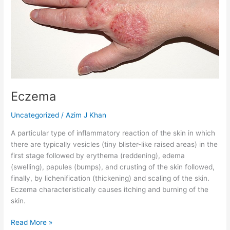
Eczema
Uncategorized
/
Azim J Khan
A particular type of inflammatory reaction of the skin in which
there are typically vesicles (tiny blister-like raised areas) in the
first stage followed by erythema (reddening), edema
(swelling), papules (bumps), and crusting of the skin followed,
finally, by lichenification (thickening) and scaling of the skin.
Eczema characteristically causes itching and burning of the
skin.
Read More »